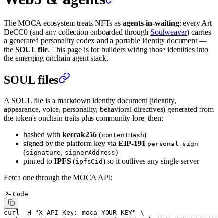
The MOCA ecosystem treats NFTs as
agents-in-waiting
: every Art
DeCC0 (and any collection onboarded through
Soulweaver
) carries
a generated personality codex and a portable identity document —
the
SOUL file
. This page is for builders wiring those identities into
the emerging onchain agent stack.
SOUL files
A SOUL file is a markdown identity document (identity,
appearance, voice, personality, behavioral directives) generated from
the token's onchain traits plus community lore, then:
hashed with
keccak256
(
)
contentHash
signed by the platform key via
EIP-191
personal_sign
(
,
)
signature
signerAddress
pinned to
IPFS
(
) so it outlives any single server
ipfsCid
Fetch one through the MOCA API:
Code
curl
 -H
 "X-API-Key: moca_YOUR_KEY"
 \