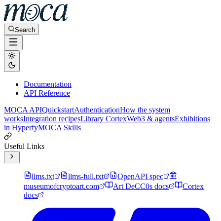
Search
Documentation
API Reference
MOCA API
Quickstart
Authentication
How the system
works
Integration recipes
Library Cortex
Web3 & agents
Exhibitions
in Hyperfy
MOCA Skills
Useful Links
llms.txt
llms-full.txt
OpenAPI spec
museumofcryptoart.com
Art DeCC0s docs
Cortex
docs