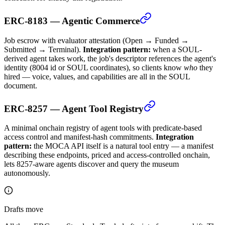
ERC-8183 — Agentic Commerce
Job escrow with evaluator attestation (Open → Funded →
Submitted → Terminal).
Integration pattern:
when a SOUL-
derived agent takes work, the job's descriptor references the agent's
identity (8004 id or SOUL coordinates), so clients know
who
they
hired — voice, values, and capabilities are all in the SOUL
document.
ERC-8257 — Agent Tool Registry
A minimal onchain registry of agent tools with predicate-based
access control and manifest-hash commitments.
Integration
pattern:
the MOCA API itself is a natural tool entry — a manifest
describing these endpoints, priced and access-controlled onchain,
lets 8257-aware agents discover and query the museum
autonomously.
Drafts move