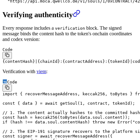
  "https://api.moca.qwellco.de/v1/souls/1/0xCONTRACT/42
Verifying authenticity
Every response includes a
block. The signed
verification
message binds the content hash to the token's onchain coordinates
and codex version:
Code
{contentHash}|{chainId}:{contractAddress}:{tokenId}|cod
Verification with
viem
:
Code
import
 { recoverMessageAddress, keccak256, toBytes } 
fr
const
 { 
data
 } 
=
 await
 getSoul
(
1
, contract, tokenId);
// 1. The content actually hashes to the committed hash
const
 hash
 =
 keccak256
(
toBytes
(data.soul.content));
if
 (hash 
!==
 data.soul.contentHash) 
throw
 new
 Error
(
"co
// 2. The EIP-191 signature recovers to the platform si
const
 signer
 =
 await
 recoverMessageAddress
({