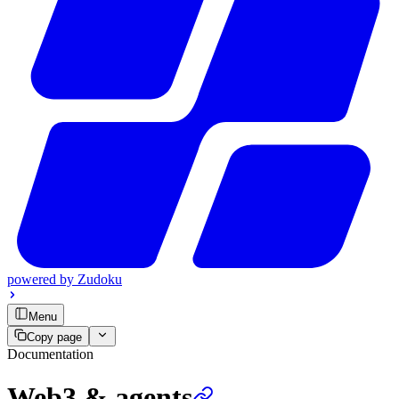
powered by
Zudoku
Menu
Copy page
Documentation
Web3 & agents