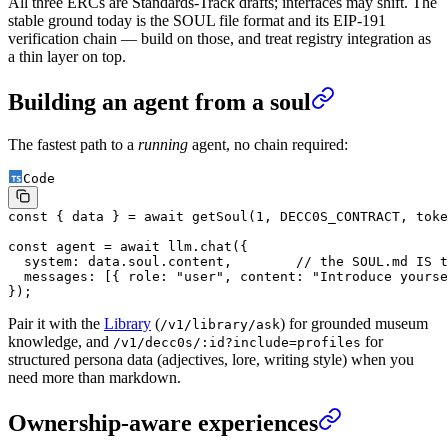
All three ERCs are Standards-Track drafts; interfaces may shift. The
stable ground today is the SOUL file format and its EIP-191
verification chain — build on those, and treat registry integration as
a thin layer on top.
Building an agent from a soul
The fastest path to a
running
agent, no chain required:
Code
const
 { 
data
 } 
=
 await
 getSoul
(
1
, 
DECC0S_CONTRACT
, toke
const
 agent
 =
 await
 llm.
chat
({
  system: data.soul.content,        
// the SOUL.md IS t
  messages: [{ role: 
"user"
, content: 
"Introduce yourse
});
Pair it with the
Library
(
) for grounded museum
/v1/library/ask
knowledge, and
for
/v1/decc0s/:id?include=profiles
structured persona data (adjectives, lore, writing style) when you
need more than markdown.
Ownership-aware experiences