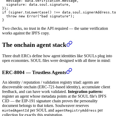
  message: data.verification.message,
  signature: data.soul.signature,
});
if
 (signer.
toLowerCase
() 
!==
 data.soul.signerAddress.
to
  throw
 new
 Error
(
"bad signature"
);
}
Two checks, no trust in the API required — the same verification
works against the IPFS copy.
The onchain agent stack
Three draft ERCs define how agent identities like SOULs plug into
open economies. SOUL files were designed with all three in mind:
ERC-8004 — Trustless Agents
An identity / reputation / validation registry triad: agents are
discoverable onchain (ERC-721-based identity), accumulate client
feedback, and can have work validated.
Integration pattern:
register an agent whose metadata points at the SOUL file's IPFS
CID — the EIP-191 signature chain proves the personality
document belongs to that token. Soulweaver reserves
per SOUL and
per
mintedAgentId
agentRegistryAddress
collection for exactly this registration.