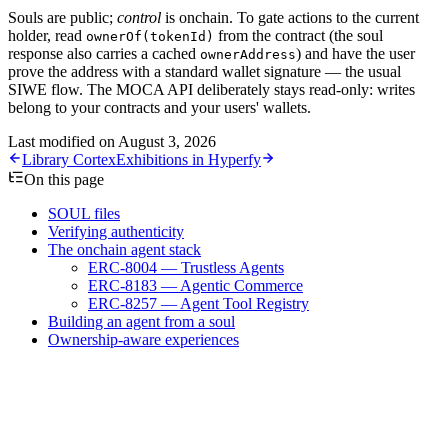
Souls are public;
control
is onchain. To gate actions to the current
holder, read
from the contract (the soul
ownerOf(tokenId)
response also carries a cached
) and have the user
ownerAddress
prove the address with a standard wallet signature — the usual
SIWE flow. The MOCA API deliberately stays read-only: writes
belong to your contracts and your users' wallets.
Last modified on
August 3, 2026
Library Cortex
Exhibitions in Hyperfy
On this page
SOUL files
Verifying authenticity
The onchain agent stack
ERC-8004 — Trustless Agents
ERC-8183 — Agentic Commerce
ERC-8257 — Agent Tool Registry
Building an agent from a soul
Ownership-aware experiences